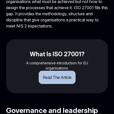
organisations what must be achieved but not how to
design the processes that achieve it. ISO 27001 fills this
gap. It provides the methodology, structure and
discipline that give organisations a practical way to
meet NIS 2 expectations.
What Is ISO 27001?
A comprehensive introduction for EU
organisations.
Read The Article
Governance and leadership