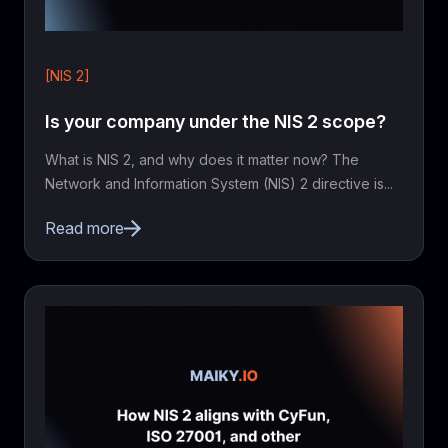
[NIS 2]
Is your company under the NIS 2 scope?
What is NIS 2, and why does it matter now? The
Network and Information System (NIS) 2 directive is...
Read more