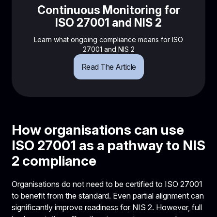
Continuous Monitoring for
ISO 27001 and NIS 2
Learn what ongoing compliance means for ISO
27001 and NIS 2
Read The Article
How organisations can use
ISO 27001 as a pathway to NIS
2 compliance
Organisations do not need to be certified to ISO 27001
to benefit from the standard. Even partial alignment can
significantly improve readiness for NIS 2. However, full