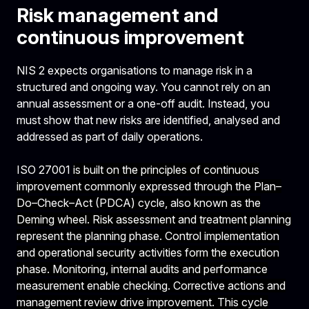
Risk management and
continuous improvement
NIS 2 expects organisations to manage risk in a
structured and ongoing way. You cannot rely on an
annual assessment or a one-off audit. Instead, you
must show that new risks are identified, analysed and
addressed as part of daily operations.
ISO 27001
is built on the principles of continuous
improvement commonly expressed through the Plan–
Do–Check–Act (PDCA) cycle, also known as the
Deming wheel. Risk assessment and treatment planning
represent the planning phase. Control implementation
and operational security activities form the execution
phase. Monitoring, internal audits and performance
measurement enable checking. Corrective actions and
management review drive improvement. This cycle