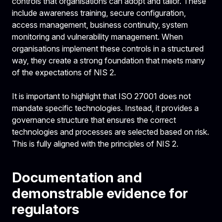
controls that organisations can adopt and tailor. These
include awareness training, secure configuration,
access management, business continuity, system
monitoring and vulnerability management. When
organisations implement these controls in a structured
way, they create a strong foundation that meets many
of the expectations of NIS 2.
It is important to highlight that ISO 27001 does not
mandate specific technologies. Instead, it provides a
governance structure that ensures the correct
technologies and processes are selected based on risk.
This is fully aligned with the principles of NIS 2.
Documentation and
demonstrable evidence for
regulators