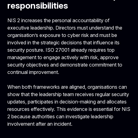
responsibilities
NIS 2 increases the personal accountability of
executive leadership. Directors must understand the
organisation’s exposure to cyber risk and must be
involved in the strategic decisions that influence its
security posture. ISO 27001 already requires top
management to engage actively with risk, approve
security objectives and demonstrate commitment to
continual improvement.
When both frameworks are aligned, organisations can
show that the leadership team receives regular security
updates, participates in decision-making and allocates
resources effectively. This evidence is essential for NIS
2 because authorities can investigate leadership
involvement after an incident.