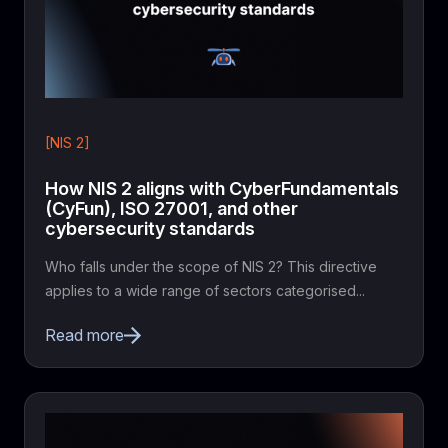
[NIS 2]
How NIS 2 aligns with CyberFundamentals
(CyFun), ISO 27001, and other
cybersecurity standards
Who falls under the scope of NIS 2? This directive
applies to a wide range of sectors categorised...
Read more