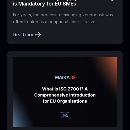
is Mandatory for EU SMEs
For years, the process of managing vendor risk was
often treated as a peripheral administrative...
Read more