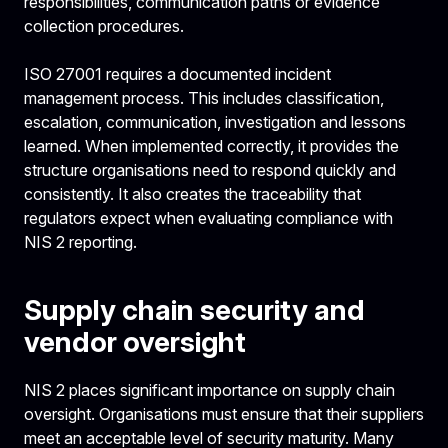
responsibilities, communication paths or evidence
collection procedures.
ISO 27001 requires a documented incident
management process. This includes classification,
escalation, communication, investigation and lessons
learned. When implemented correctly, it provides the
structure organisations need to respond quickly and
consistently. It also creates the traceability that
regulators expect when evaluating compliance with
NIS 2 reporting.
Supply chain security and
vendor oversight
NIS 2 places significant importance on supply chain
oversight. Organisations must ensure that their suppliers
meet an acceptable level of security maturity. Many