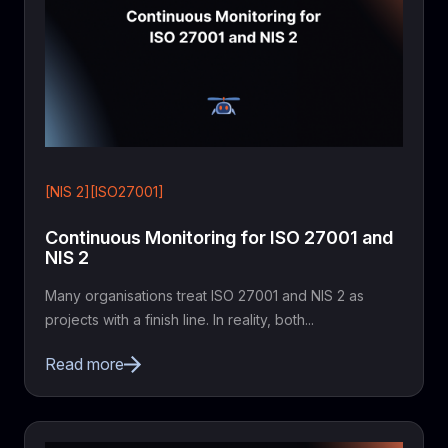
[NIS 2][ISO27001]
Continuous Monitoring for ISO 27001 and
NIS 2
Many organisations treat ISO 27001 and NIS 2 as
projects with a finish line. In reality, both...
Read more