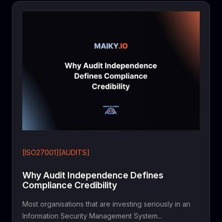
[ISO27001][AUDITS]
Why Audit Independence Defines
Compliance Credibility
Most organisations that are investing seriously in an
Information Security Management System...