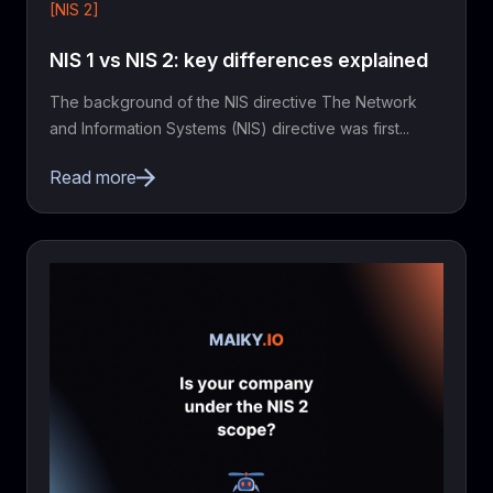
[NIS 2]
NIS 1 vs NIS 2: key differences explained
The background of the NIS directive The Network
and Information Systems (NIS) directive was first...
Read more