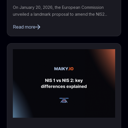
On January 20, 2026, the European Commission
unveiled a landmark proposal to amend the NIS2...
Read more