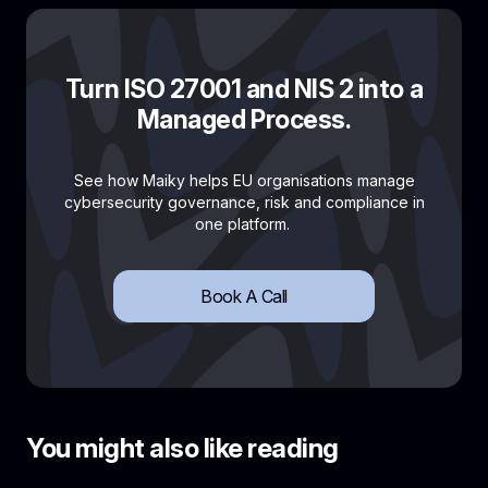
Turn ISO 27001 and NIS 2 into a
Managed Process.
See how Maiky helps EU organisations manage
cybersecurity governance, risk and compliance in
one platform.
Book A Call
You might also like reading