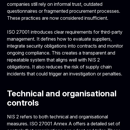
companies still rely on informal trust, outdated
questionnaires or fragmented procurement processes.
These practices are now considered insufficient.
ISO 27001 introduces clear requirements for third-party
management. It defines how to evaluate suppliers,
integrate security obligations into contracts and monitor
ongoing compliance. This creates a transparent and
repeatable system that aligns well with NIS 2
obligations. It also reduces the risk of supply chain
incidents that could trigger an investigation or penalties.
Technical and organisational
controls
NIS 2 refers to both technical and organisational
measures. ISO 27001 Annex A offers a detailed set of