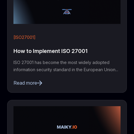
[ISO27001]
How to Implement ISO 27001
ISO 27001 has become the most widely adopted
information security standard in the European Union...
Read more