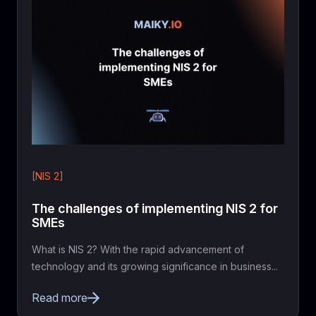
[NIS 2]
The challenges of implementing NIS 2 for
SMEs
What is NIS 2? With the rapid advancement of
technology and its growing significance in business...
Read more