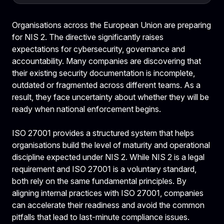
Organisations across the European Union are preparing
for NIS 2. The directive significantly raises
expectations for cybersecurity, governance and
accountability. Many companies are discovering that
their existing security documentation is incomplete,
outdated or fragmented across different teams. As a
result, they face uncertainty about whether they will be
ready when national enforcement begins.
ISO 27001 provides a structured system that helps
organisations build the level of maturity and operational
discipline expected under NIS 2. While NIS 2 is a legal
requirement and ISO 27001 is a voluntary standard,
both rely on the same fundamental principles. By
aligning internal practices with ISO 27001, companies
can accelerate their readiness and avoid the common
pitfalls that lead to last-minute compliance issues.