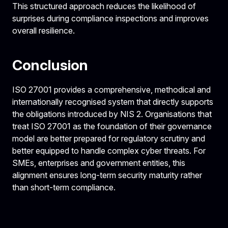
This structured approach reduces the likelihood of
surprises during compliance inspections and improves
overall resilience.
Conclusion
ISO 27001 provides a comprehensive, methodical and
internationally recognised system that directly supports
the obligations introduced by NIS 2. Organisations that
treat ISO 27001 as the foundation of their governance
model are better prepared for regulatory scrutiny and
better equipped to handle complex cyber threats. For
SMEs, enterprises and government entities, this
alignment ensures long-term security maturity rather
than short-term compliance.