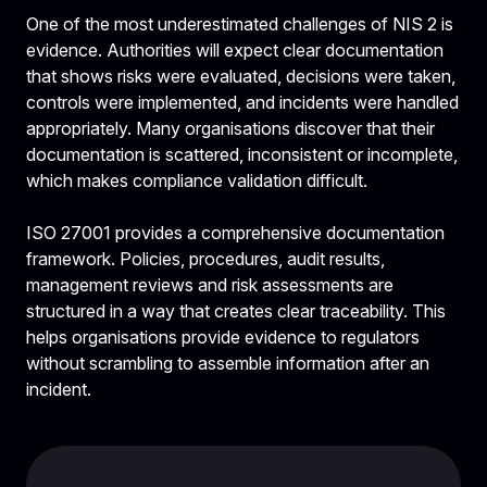
One of the most underestimated challenges of NIS 2 is
evidence. Authorities will expect clear documentation
that shows risks were evaluated, decisions were taken,
controls were implemented, and incidents were handled
appropriately. Many organisations discover that their
documentation is scattered, inconsistent or incomplete,
which makes compliance validation difficult.
ISO 27001 provides a comprehensive documentation
framework. Policies, procedures, audit results,
management reviews and risk assessments are
structured in a way that creates clear traceability. This
helps organisations provide evidence to regulators
without scrambling to assemble information after an
incident.