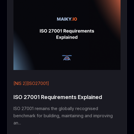
[NIS 2][ISO27001]
ISO 27001 Requirements Explained
ISO 27001 remains the globally recognised
benchmark for building, maintaining and improving
an...