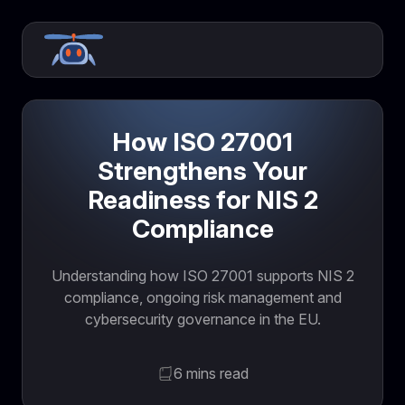
How ISO 27001
Strengthens Your
Readiness for NIS 2
Compliance
Understanding how ISO 27001 supports NIS 2
compliance, ongoing risk management and
cybersecurity governance in the EU.
6 mins read