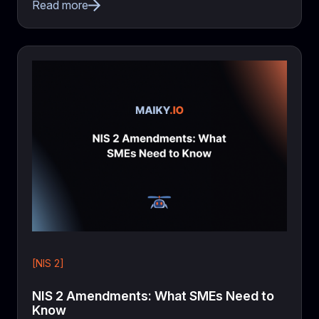
Read more
[NIS 2]
NIS 2 Amendments: What SMEs Need to
Know