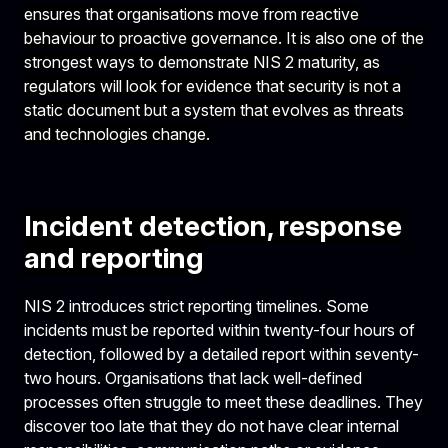
ensures that organisations move from reactive
behaviour to proactive governance. It is also one of the
strongest ways to demonstrate NIS 2 maturity, as
regulators will look for evidence that security is not a
static document but a system that evolves as threats
and technologies change.
Incident detection, response
and reporting
NIS 2 introduces strict reporting timelines. Some
incidents must be reported within twenty-four hours of
detection, followed by a detailed report within seventy-
two hours. Organisations that lack well-defined
processes often struggle to meet these deadlines. They
discover too late that they do not have clear internal