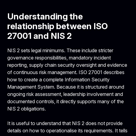
Understanding the
relationship between ISO
27001 and NIS 2
NIS 2 sets legal minimums. These include stricter
governance responsibilities, mandatory incident
reporting, supply chain security oversight and evidence
of continuous risk management. ISO 27001 describes
how to create a complete Information Security
Management System. Because it is structured around
ongoing risk assessment, leadership involvement and
documented controls, it directly supports many of the
NIS 2 obligations.
It is useful to understand that NIS 2 does not provide
details on how to operationalise its requirements. It tells