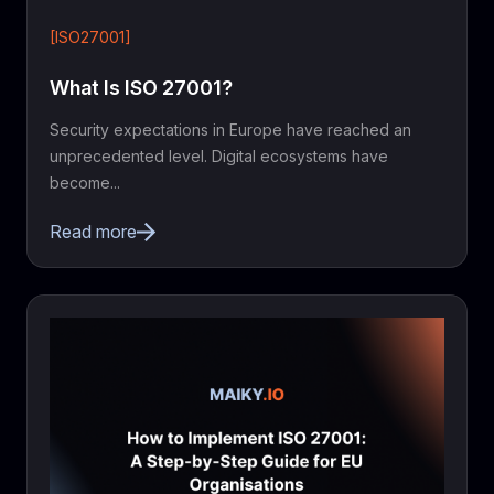
[ISO27001]
What Is ISO 27001?
Security expectations in Europe have reached an
unprecedented level. Digital ecosystems have
become...
Read more