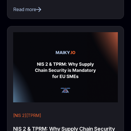
Read more
[NIS 2][TPRM]
NIS 2 & TPRM: Why Supply Chain Security