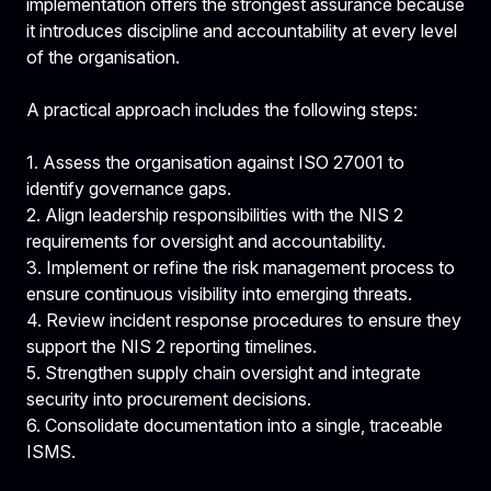
implementation offers the strongest assurance because
it introduces discipline and accountability at every level
of the organisation.
A practical approach includes the following steps:
1. Assess the organisation against ISO 27001 to
identify governance gaps.
2. Align
leadership responsibilities with the NIS 2
requirements for oversight and accountability.
3. Implement or refine the risk management process to
ensure continuous visibility into emerging threats.
4. Review incident response procedures to ensure they
support the NIS 2 reporting timelines.
5. Strengthen supply chain oversight and integrate
security into procurement decisions.
6. Consolidate documentation into a single, traceable
ISMS.