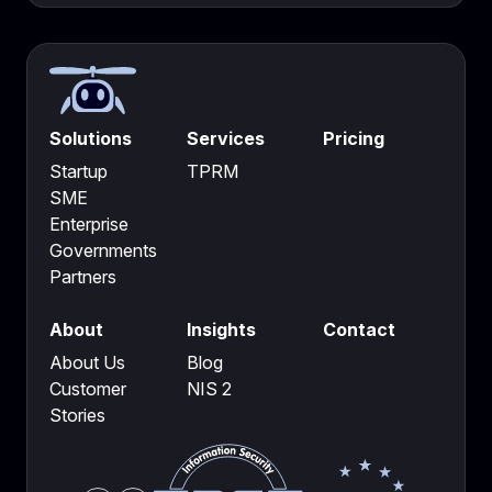
Solutions
Services
Pricing
Startup
TPRM
SME
Enterprise
Governments
Partners
About
Insights
Contact
About Us
Blog
Customer
NIS 2
Stories